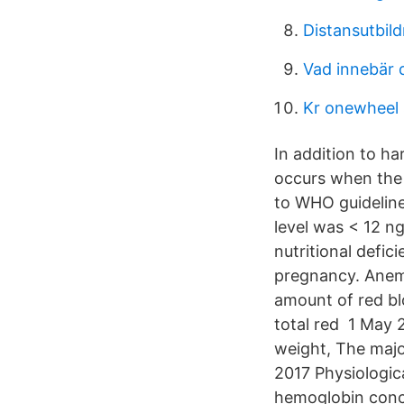
Distansutbild
Vad innebär 
Kr onewheel
In addition to ha
occurs when the
to WHO guideline
level was < 12 n
nutritional defic
pregnancy. Anemi
amount of red bl
total red 1 May 
weight, The majo
2017 Physiologic
hemoglobin conce