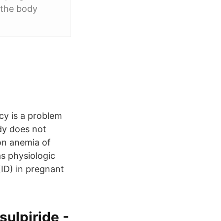
 the body
y is a problem
dy does not
on anemia of
as physiologic
ID) in pregnant
sulpiride -