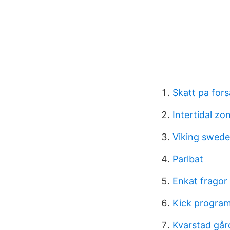
Skatt pa for
Intertidal z
Viking swed
Parlbat
Enkat fragor
Kick progra
Kvarstad går