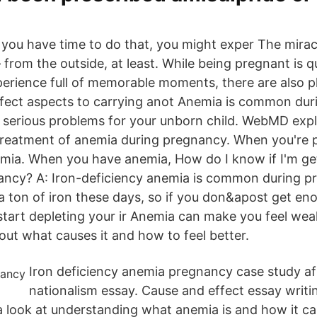
ou have time to do that, you might exper The miracle 
 from the outside, at least. While being pregnant is qui
perience full of memorable moments, there are also pl
fect aspects to carrying anot Anemia is common dur
to serious problems for your unborn child. WebMD expl
reatment of anemia during pregnancy. When you're 
mia. When you have anemia, How do I know if I'm ge
ancy? A: Iron-deficiency anemia is common during p
 a ton of iron these days, so if you don&apost get e
 start depleting your ir Anemia can make you feel wea
out what causes it and how to feel better.
Iron deficiency anemia pregnancy case study af
nationalism essay. Cause and effect essay writi
a look at understanding what anemia is and how it c