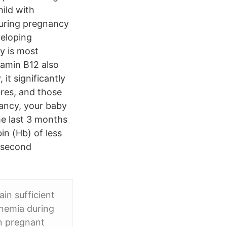
ild with
 during pregnancy
veloping
y is most
tamin B12 also
it significantly
ures, and those
nancy, your baby
he last 3 months
in (Hb) of less
e second
in sufficient
Anemia during
n pregnant