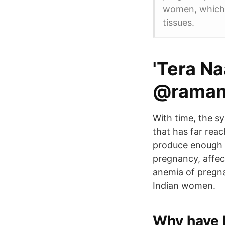
women, which 
tissues.
'Tera N
@raman_
With time, the 
that has far rea
produce enough 
pregnancy, affec
anemia of pregna
Indian women.
Why have I