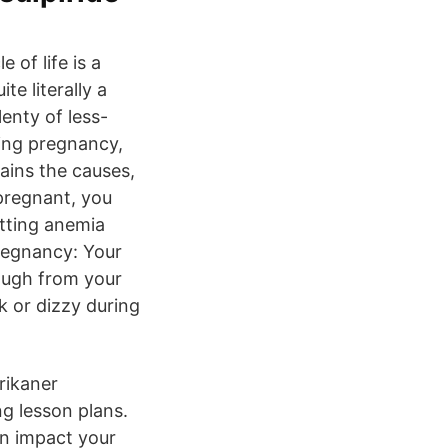
of life is a
te literally a
enty of less-
ing pregnancy,
ains the causes,
pregnant, you
tting anemia
regnancy: Your
nough from your
k or dizzy during
rikaner
ng lesson plans.
an impact your