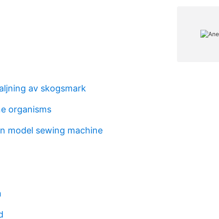
saljning av skogsmark
one organisms
en model sewing machine
m
d