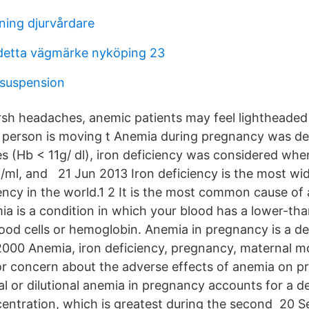
ning djurvårdare
detta vägmärke nyköping 23
 suspension
rsh headaches, anemic patients may feel lightheaded o
 person is moving t Anemia during pregnancy was de
s (Hb < 11g/ dl), iron deficiency was considered when
g/ml, and 21 Jun 2013 Iron deficiency is the most w
iency in the world.1 2 It is the most common cause o
a is a condition in which your blood has a lower-th
ood cells or hemoglobin. Anemia in pregnancy is a de
2000 Anemia, iron deficiency, pregnancy, maternal mor
r concern about the adverse effects of anemia on p
al or dilutional anemia in pregnancy accounts for a d
ntration, which is greatest during the second 20 S