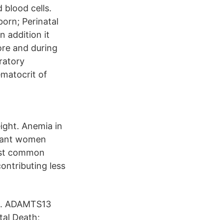
 blood cells.
orn; Perinatal
 addition it
fore and during
oratory
matocrit of
eight. Anemia in
gnant women
most common
ontributing less
lls. ADAMTS13
tal Death;