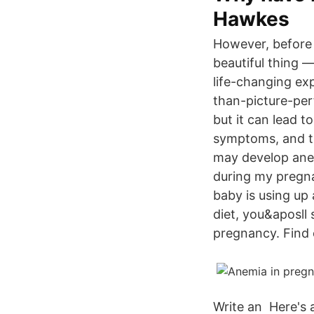
Hawkes
However, before y
beautiful thing —
life-changing ex
than-picture-per
but it can lead 
symptoms, and t
may develop ane
during my pregn
baby is using up
diet, you&aposll
pregnancy. Find 
Write an Here's 