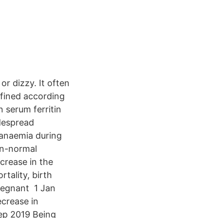
r dizzy. It often
fined according
 serum ferritin
idespread
f anaemia during
an-normal
crease in the
tality, birth
regnant 1 Jan
ecrease in
ep 2019 Being