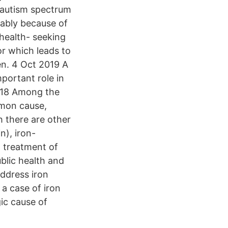
 autism spectrum
rably because of
 health- seeking
r which leads to
n. 4 Oct 2019 A
mportant role in
2018 Among the
mmon cause,
h there are other
n), iron-
 treatment of
blic health and
address iron
a case of iron
ic cause of