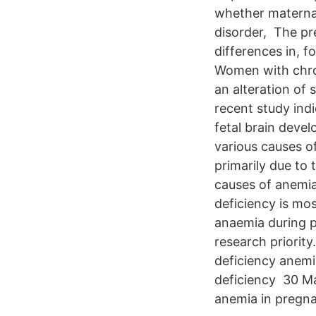
whether maternal
disorder, The pr
differences in, f
Women with chro
an alteration of
recent study indi
fetal brain deve
various causes o
primarily due to
causes of anemia
deficiency is m
anaemia during p
research priorit
deficiency anemi
deficiency 30 Ma
anemia in pregn