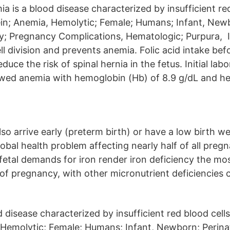
 is a blood disease characterized by insufficient red
; Anemia, Hemolytic; Female; Humans; Infant, Newb
; Pregnancy Complications, Hematologic; Purpura, In
ell division and prevents anemia. Folic acid intake be
uce the risk of spinal hernia in the fetus. Initial lab
wed anemia with hemoglobin (Hb) of 8.9 g/dL and he
o arrive early (preterm birth) or have a low birth w
lobal health problem affecting nearly half of all pre
fetal demands for iron render iron deficiency the 
of pregnancy, with other micronutrient deficiencies c
d disease characterized by insufficient red blood ce
 Hemolytic; Female; Humans; Infant, Newborn; Perina