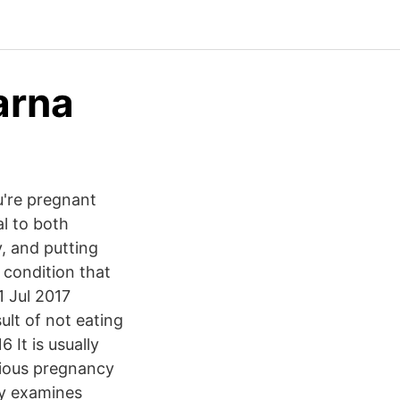
arna
u're pregnant
l to both
, and putting
 condition that
1 Jul 2017
ult of not eating
 It is usually
evious pregnancy
dy examines