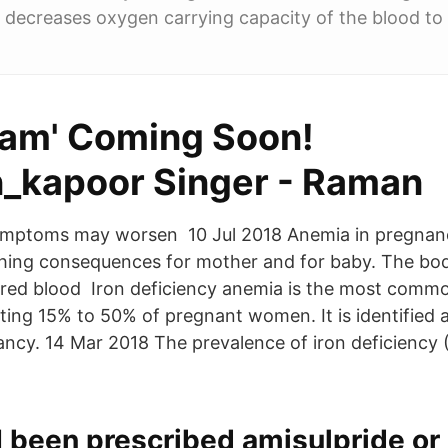
decreases oxygen carrying capacity of the blood to
aam' Coming Soon!
kapoor Singer - Raman
symptoms may worsen 10 Jul 2018 Anemia in pregnanc
ching consequences for mother and for baby. The bo
red blood Iron deficiency anemia is the most comm
ting 15% to 50% of pregnant women. It is identified 
ncy. 14 Mar 2018 The prevalence of iron deficiency (
 been prescribed amisulpride or 