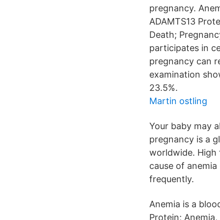
pregnancy. Anemia
ADAMTS13 Protein
Death; Pregnancy
participates in c
pregnancy can red
examination sho
23.5%.
Martin ostling
Your baby may als
pregnancy is a g
worldwide. High 
cause of anemia 
frequently.
Anemia is a bloo
Protein; Anemia,