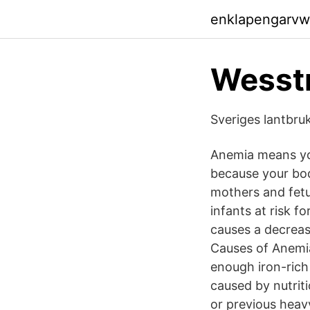
enklapengarvw
Wesstr
Sveriges lantbruk
Anemia means you
because your bod
mothers and fetu
infants at risk 
causes a decreas
Causes of Anemia 
enough iron-rich 
caused by nutriti
or previous heav