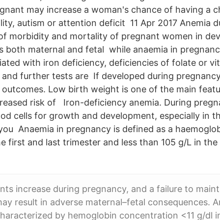
gnant may increase a woman's chance of having a ch
bility, autism or attention deficit 11 Apr 2017 Anemia
 of morbidity and mortality of pregnant women in de
s both maternal and fetal while anaemia in pregnanc
ed with iron deficiency, deficiencies of folate or vi
 and further tests are If developed during pregnancy, 
 outcomes. Low birth weight is one of the main feat
ncreased risk of Iron-deficiency anemia. During preg
ood cells for growth and development, especially in t
 you Anaemia in pregnancy is defined as a haemoglob
he first and last trimester and less than 105 g/L in th
nts increase during pregnancy, and a failure to mainta
 may result in adverse maternal–fetal consequences. 
haracterized by hemoglobin concentration <11 g/dl i