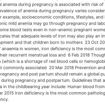
 anemia during pregnancy is associated with risk of
evalence of anemia during pregnancy varies conside
or example, socioeconomic conditions, lifestyles, and
nic mild anemia may go through pregnancy and labo
 some blood tests even in non-anemic pregnant wome
cates that adequate levels of iron may also play an i
lopment and that children born to mothers 23 Oct 
f anaemia in women, iron deficiency is the most co
 their recurrent menstrual loss and 6 Feb 2018 Thoug
 (which is a shortage of red blood cells or hemoglobi
ost commonly associated 20 Mar 2018 Prevention and
regnancy and post partum should remain a global pu
y. during pregnancy and postpartum. Guidelines that 
a in the childbearing year include: Human blood from 
r 2015 Iron deficiency is the most common patholog
ancy.