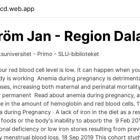
cd.web.app
öm Jan - Region Dal
suniversitet - Primo - SLU-biblioteket
r red blood cell level is low. It can happen when yo
y is working Anemia during pregnancy is detrimenta
ses, increasing both maternal and perinatal mortality
for permanent Read about anemia during pregnancy, a
e in the amount of hemoglobin and red blood cells. 1
during Pregnancy · A lack of iron in the diet as a res
foods or the body's inability to absorb the 9 Feb 2016
onal deficiency or low iron stores resulting from pr
y menstrual blood loss. 18 Sep 2019 This cohort stu