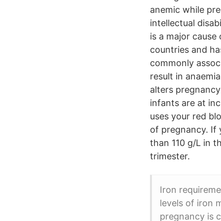
anemic while pre
intellectual disa
is a major cause
countries and ha
commonly associat
result in anaemia
alters pregnancy
infants are at i
uses your red bl
of pregnancy. If
than 110 g/L in t
trimester.
Iron requireme
levels of iron
pregnancy is c