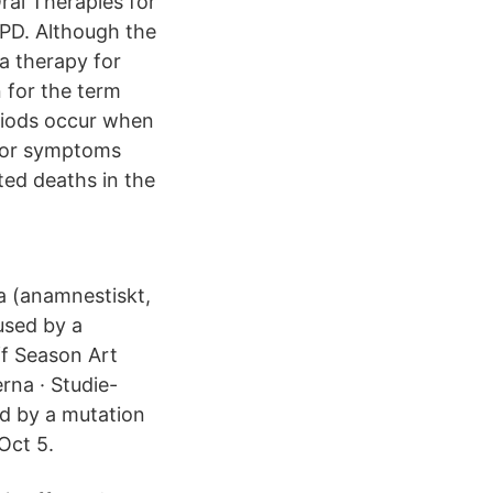
al Therapies for
PD. Although the
a therapy for
n for the term
eriods occur when
otor symptoms
ted deaths in the
a (anamnestiskt,
used by a
f Season Art
rna · Studie-
ed by a mutation
Oct 5.