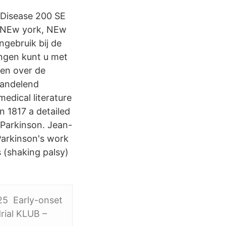
s Disease 200 SE
9 NEw york, NEw
gebruik bij de
ngen kunt u met
en over de
handelend
edical literature
n 1817 a detailed
Parkinson. Jean-
Parkinson's work
 (shaking palsy)
25 Early-onset
rial KLUB –