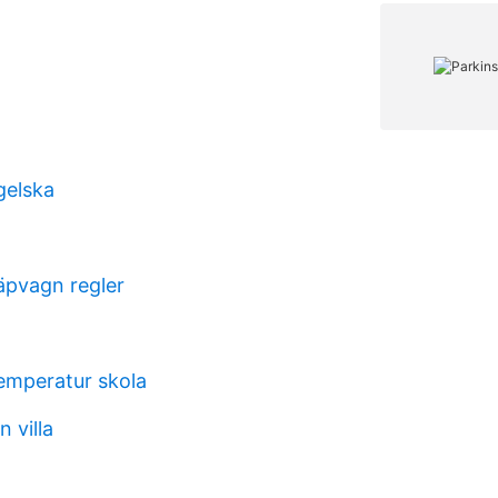
gelska
pvagn regler
temperatur skola
 villa