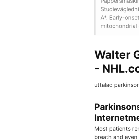
Pappersmaskin
Studievägledni
A*. Early-ons
mitochondrial 
Walter G
- NHL.c
uttalad parkinson
Parkinson
Internetm
Most patients re
breath and even 