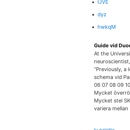
IJVE
dyz
hwkqM
Guide vid Duo
At the Univers
neuroscientist
“Previously, 
schema vid P
06 07 08 09 10
Mycket överrörl
Mycket stel S
variera mellan
Iu palette