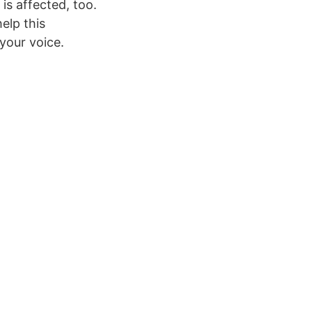
is affected, too.
elp this
your voice.