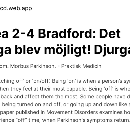
cd.web.app
a 2-4 Bradford: Det
ga blev möjligt! Djur
om. Morbus Parkinson. - Praktisk Medicin
witching off’ or ‘on/off’. Being ‘on’ is when a person’s
en they feel at their most capable. Being ‘off’ is wh
ack and affect them the most. Some people have de
ch being turned on and off, or going up and down like
 paper published in Movement Disorders examines h
rience “off” time, when Parkinson's symptoms return