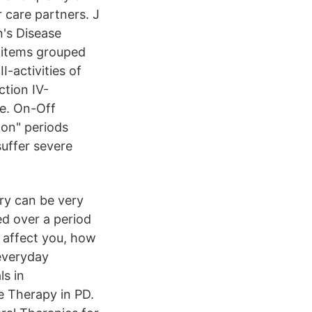
 care partners. J
n's Disease
 items grouped
I-activities of
ction IV-
le. On-Off
on" periods
suffer severe
ry can be very
ed over a period
 affect you, how
 everyday
ls in
 Therapy in PD.