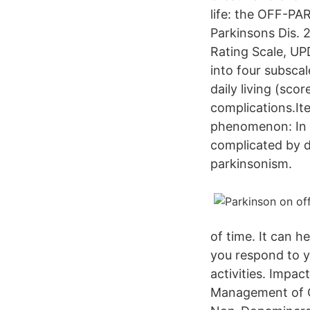
life: the OFF-PAR
Parkinsons Dis. 
Rating Scale, UP
into four subscal
daily living (sco
complications.Ite
phenomenon: In 
complicated by d
parkinsonism.
of time. It can 
you respond to y
activities. Impa
Management of O