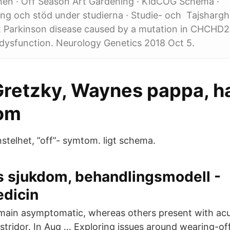
en · Off Season Art Gardening · KidCOG Schema ·
ng och stöd under studierna · Studie- och Tajsharghi
et Parkinson disease caused by a mutation in CHCHD
dysfunction. Neurology Genetics 2018 Oct 5.
retzky, Waynes pappa, har
om
stelhet, ”off”- symtom. ligt schema.
s sjukdom, behandlingsmodell -
edicin
main asymptomatic, whereas others present with acu
stridor. In Aug … Exploring issues around wearing-off