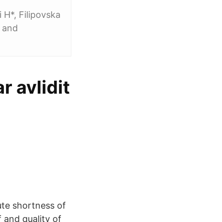
 H*, Filipovska
2 and
 avlidit
te shortness of
 and quality of