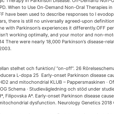
c Therapy in Parkinson Disease. On-Demand Non-Or
 PD. When to Use On-Demand Non-Oral Therapies in 
 have been used to describe responses to l evodop
s, there is still no universally agreed-upon definitio
e with Parkinson’s experiences it differently.OFF p
isn’t working optimally, and your motor and non-m
14 There were nearly 18,000 Parkinson’s disease-rela
 2003.
llan stelhet och funktion/ ”on-off”. 26 Rörelseschem
educera L-dopa 25 Early-onset Parkinson disease ca
HD2 and mitochondrial KLUB – Pappersmaskinen · Of
OG Schema · Studievägledning och stöd under studie
*, Filipovska A*. Early-onset Parkinson disease caus
itochondrial dysfunction. Neurology Genetics 2018 