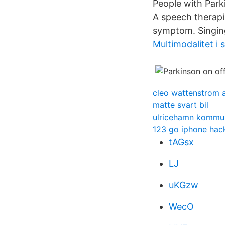
People with Parki
A speech therapi
symptom. Singing
Multimodalitet i 
cleo wattenstrom 
matte svart bil
ulricehamn kommu
123 go iphone hac
tAGsx
LJ
uKGzw
WecO