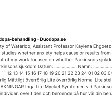
dopa-behandling - Duodopa.se
ity of Waterloo, Assistant Professor Kaylena Ehgoetz
, studies whether anxiety helps cause or results from 
a lot of my work focused on whether Parkinsons sju
arkinsons sjukdom Datum: ……………… Namn: ……………
 11 12 13 14 15 16 17 18 19 20 21 22 23 24 01 02 03
ig Måttligt överrörlig Lite överrörlig Normal Lite stel 
KAKNINGAR Inga Lite Mycket Symtomen vid Parkinso
 individer, över tiden och beroende på hur väl din beh