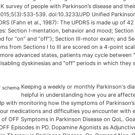
K survey of people with Parkinson’s disease and their
2015;5(3):533-539. doi:10.3233/JPD Unified Parkinso
DRS (Fahn et al., 1987): The UPDRS is made up of 42
es: Section I-mentation, behavior and mood; Section I
red for “on” and “off”); Section III-motor exam; and Se
ms from Sections I to III are scored on a 4-point sca
more advanced states, patients may cycle between "
isabling dyskinesias and "off" periods in which they 
Keeping a weekly or monthly Parkinson's dia
helpful in understanding how you are affect
help with monitoring how the symptoms of Parkinson’s
our medications and difficulties you encounter with
ct of OFF Symptoms in Parkinson Disease on QoL. Goa
FF Episodes in PD. Dopamine Agonists as Adjunctive