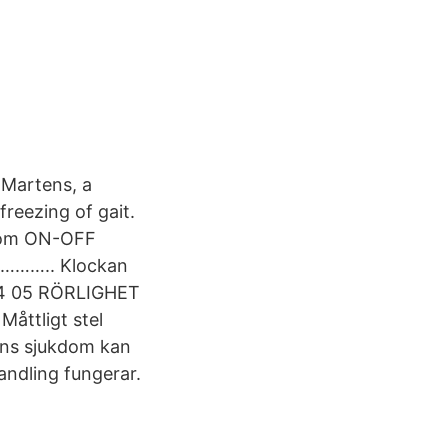
 Martens, a
freezing of gait.
kdom ON-OFF
……….. Klockan
 04 05 RÖRLIGHET
Måttligt stel
ns sjukdom kan
andling fungerar.