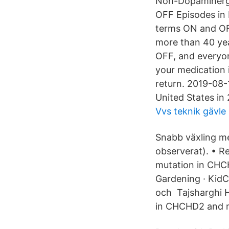
Non-Dopaminergi
OFF Episodes in
terms ON and OFF
more than 40 year
OFF, and everyon
your medication 
return. 2019-08-
United States in
Vvs teknik gävle
Snabb växling me
observerat). • R
mutation in CHC
Gardening · KidC
och Tajsharghi H
in CHCHD2 and m