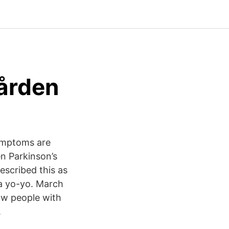
gården
 symptoms are
en Parkinson’s
scribed this as
 a yo-yo. March
ow people with
.