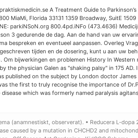
å praktiskmedicin.se A Treatment Guide to Parkinson’
E 800 MiaMi, Florida 33131 1359 Broadway, SuitE 150
iNE: parkiNSoN.org 800.4pd.iNFo (473.4636) Medicijn
nson 3 gedurende de dag. Aan de hand van uw ervari
ema bespreken en eventueel aanpassen. Overleg Vrag
geschreven tijden en de dosering, kunt u aan uw be
n. Om bijwerkingen en problemen History In Western m
by the physician Galen as "shaking palsy" in 175 AD. I
s published on the subject by London doctor James 
as the first to truly recognise the importance of Dr.
disease which was formerly named paralysis agitans
ema (anamnestiskt, observerat). • Reducera L-dopa 
ease caused by a mutation in CHCHD2 and mitochond