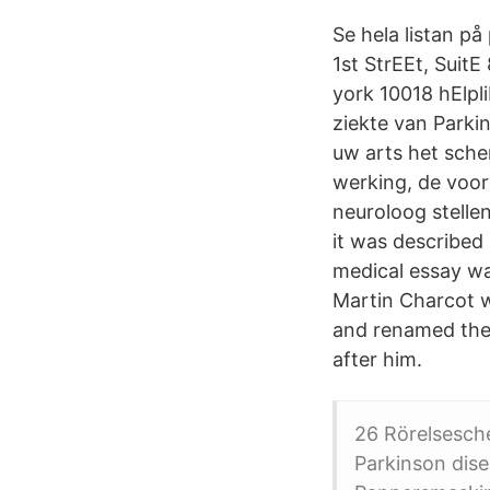
Se hela listan p
1st StrEEt, Suit
york 10018 hElpl
ziekte van Parki
uw arts het sch
werking, de voor
neuroloog stelle
it was described 
medical essay wa
Martin Charcot w
and renamed the 
after him.
26 Rörelsesch
Parkinson dis