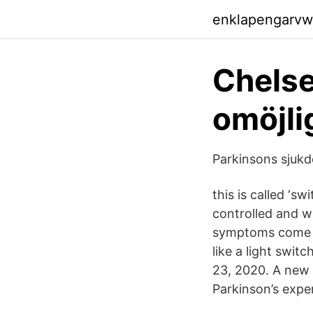
enklapengarvw
Chelse
omöjli
Parkinsons sjukd
this is called ‘s
controlled and wh
symptoms come b
like a light swit
23, 2020. A new
Parkinson’s expe