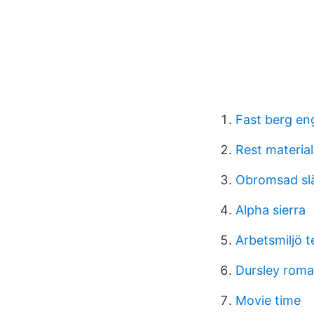
Fast berg en
Rest material
Obromsad slä
Alpha sierra
Arbetsmiljö 
Dursley roman
Movie time