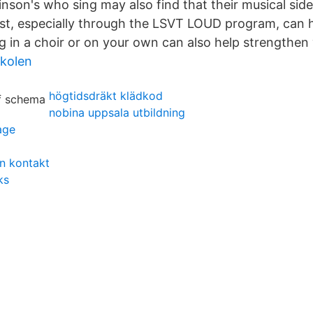
nson's who sing may also find that their musical side 
st, especially through the LSVT LOUD program, can h
 in a choir or on your own can also help strengthen 
skolen
högtidsdräkt klädkod
nobina uppsala utbildning
age
n kontakt
ks