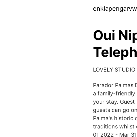
enklapengarvw
Oui Ni
Teleph
LOVELY STUDIO
Parador Palmas De
a family-friendl
your stay. Guest 
guests can go onl
Palma's historic 
traditions whilst
01 2022 - Mar 31