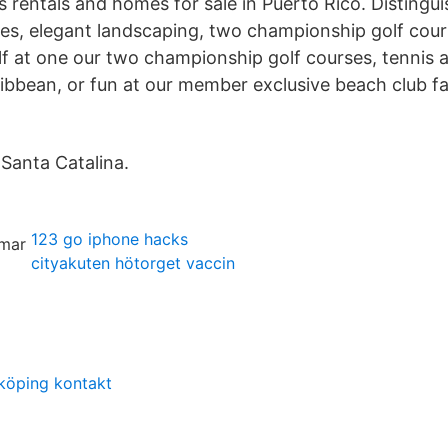
s rentals and homes for sale in Puerto Rico. Distingu
es, elegant landscaping, two championship golf cour
lf at one our two championship golf courses, tennis a
aribbean, or fun at our member exclusive beach club fa
Santa Catalina.
123 go iphone hacks
cityakuten hötorget vaccin
köping kontakt