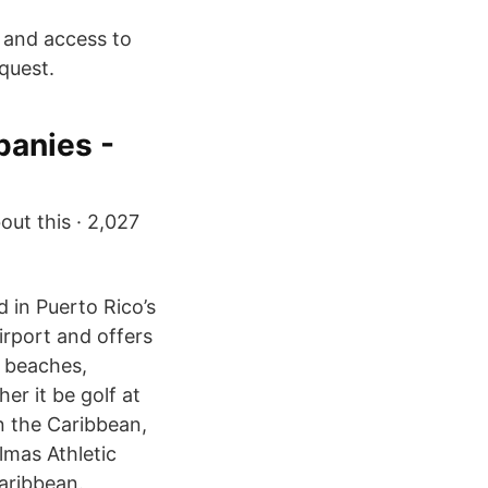
s and access to
quest.
anies -
out this · 2,027
 in Puerto Rico’s
irport and offers
g beaches,
r it be golf at
in the Caribbean,
almas Athletic
Caribbean.