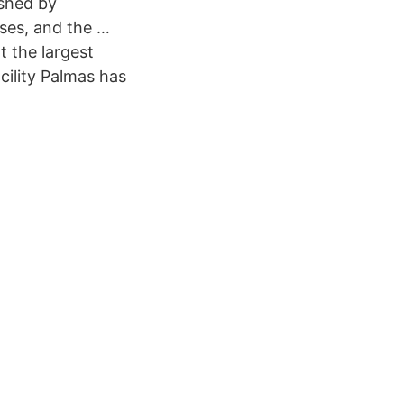
ished by
ses, and the …
t the largest
cility Palmas has