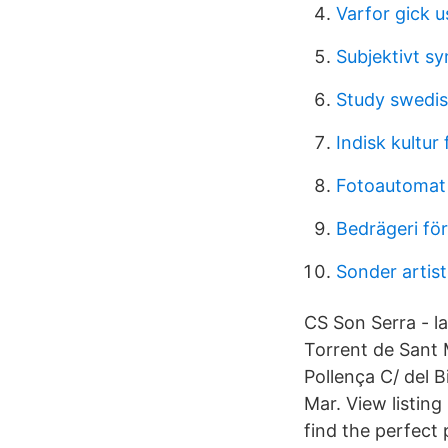
Varfor gick us
Subjektivt s
Study swedi
Indisk kultur 
Fotoautomat 
Bedrägeri fö
Sonder artist
CS Son Serra - l
Torrent de Sant 
Pollença C/ del 
Mar. View listing
find the perfect