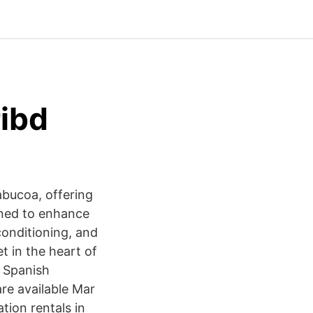
ibd
abucoa, offering
gned to enhance
conditioning, and
t in the heart of
d Spanish
are available Mar
ion rentals in