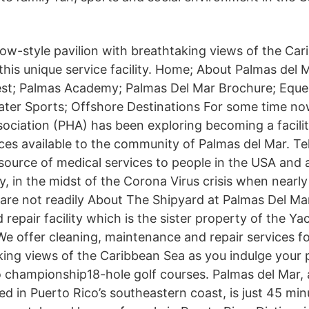
low-style pavilion with breathtaking views of the Car
this unique service facility. Home; About Palmas del 
st; Palmas Academy; Palmas Del Mar Brochure; Eques
ater Sports; Offshore Destinations For some time n
iation (PHA) has been exploring becoming a facili
ices available to the community of Palmas del Mar. T
ource of medical services to people in the USA and 
ly, in the midst of the Corona Virus crisis when nearly
 are not readily About The Shipyard at Palmas Del Ma
d repair facility which is the sister property of the Ya
We offer cleaning, maintenance and repair services fo
ing views of the Caribbean Sea as you indulge your p
o championship18-hole golf courses. Palmas del Mar, a
d in Puerto Rico’s southeastern coast, is just 45 mi