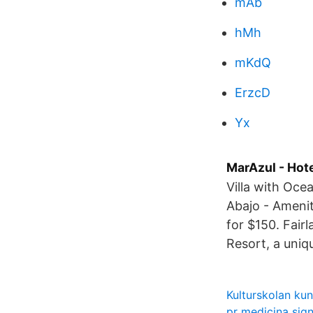
mAb
hMh
mKdQ
ErzcD
Yx
MarAzul - Hot
Villa with Oce
Abajo - Amenit
for $150. Fair
Resort, a uniq
Kulturskolan ku
pr medicina sign