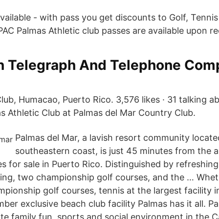
vailable - with pass you get discounts to Golf, Tenni
PAC Palmas Athletic club passes are available upon re
n Telegraph And Telephone Comp
lub, Humacao, Puerto Rico. 3,576 likes · 31 talking ab
s Athletic Club at Palmas del Mar Country Club.
Palmas del Mar, a lavish resort community located
southeastern coast, is just 45 minutes from the a
s for sale in Puerto Rico. Distinguished by refreshin
ing, two championship golf courses, and the … Whethe
ionship golf courses, tennis at the largest facility 
ber exclusive beach club facility Palmas has it all. P
ate family fun, sports and social environment in the 