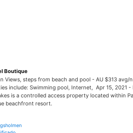
el Boutique
an Views, steps from beach and pool - AU $313 avg/n
ies include: Swimming pool, Internet, Apr 15, 2021 -
lakes is a controlled access property located within 
ue beachfront resort.
ngsholmen
ificado