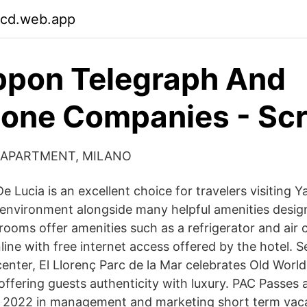
cd.web.app
ppon Telegraph And
one Companies - Scr
 APARTMENT, MILANO
 Lucia is an excellent choice for travelers visiting Y
y environment alongside many helpful amenities desi
rooms offer amenities such as a refrigerator and air 
ine with free internet access offered by the hotel. Se
center, El Llorenç Parc de la Mar celebrates Old Worl
 offering guests authenticity with luxury. PAC Passes 
 2022 in management and marketing short term vacat