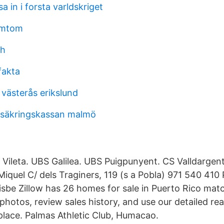
a in i forsta varldskriget
ymtom
sh
fakta
västerås erikslund
rsäkringskassan malmö
a Vileta. UBS Galilea. UBS Puigpunyent. CS Valldargen
Miquel C/ dels Traginers, 119 (s a Pobla) 971 540 410
Bisbe Zillow has 26 homes for sale in Puerto Rico mat
 photos, review sales history, and use our detailed real
 place. Palmas Athletic Club, Humacao.