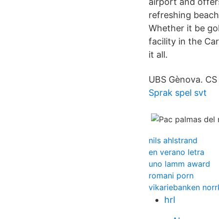
airport and offer
refreshing beach
Whether it be go
facility in the C
it all.
UBS Gènova. CS 
Sprak spel svt
nils ahlstrand
en verano letra
uno lamm award
romani porn
vikariebanken norr
hrI