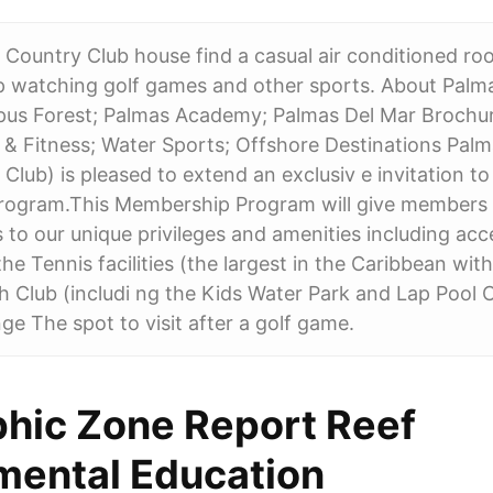
 Country Club house find a casual air conditioned r
p watching golf games and other sports. About Palma
pus Forest; Palmas Academy; Palmas Del Mar Brochur
& Fitness; Water Sports; Offshore Destinations Palm
 Club) is pleased to extend an exclusiv e invitation to
ogram.This Membership Program will give members 
s to our unique privileges and amenities including ac
he Tennis facilities (the largest in the Caribbean wit
 Club (includi ng the Kids Water Park and Lap Pool 
 The spot to visit after a golf game.
hic Zone Report Reef
mental Education