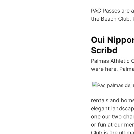
PAC Passes are a
the Beach Club. 
Oui Nippo
Scribd
Palmas Athletic C
were here. Palma
rentals and home
elegant landscap
one our two champ
or fun at our mem
Club is the ultim