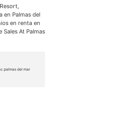
 Resort,
a en Palmas del
ios en renta en
e Sales At Palmas