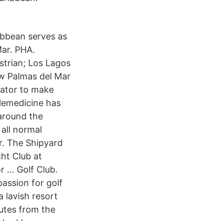
ibbean serves as
Mar. PHA.
trian; Los Lagos
ow Palmas del Mar
tator to make
elemedicine has
around the
 all normal
r. The Shipyard
cht Club at
r … Golf Club.
assion for golf
 lavish resort
nutes from the