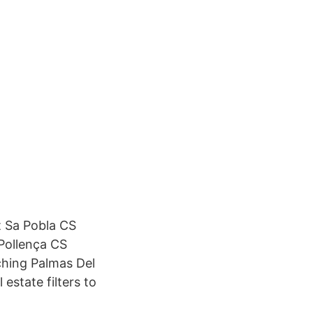
t Sa Pobla CS
 Pollença CS
ching Palmas Del
 estate filters to