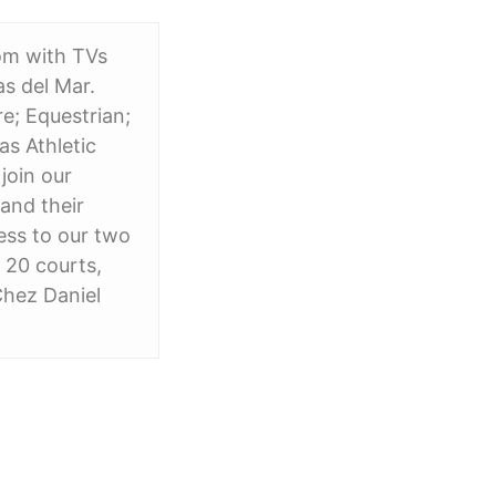
oom with TVs
s del Mar.
e; Equestrian;
as Athletic
 join our
and their
cess to our two
h 20 courts,
Chez Daniel