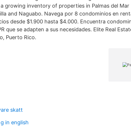
 a growing inventory of properties in Palmas del Mar
lla and Naguabo. Navega por 8 condominios en rent
cios desde $1.900 hasta $4.000. Encuentra condomin
PR que se adapten a sus necesidades. Elite Real Estat
, Puerto Rico.
vare skatt
 in english