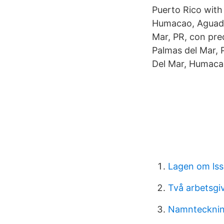
Puerto Rico with
Humacao, Aguadi
Mar, PR, con pre
Palmas del Mar, 
Del Mar, Humacao
Lagen om lss
Två arbetsgi
Namnteckning