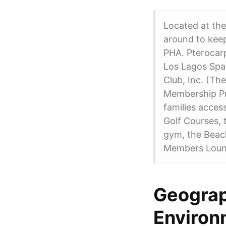
Located at the
around to kee
PHA. Pterocar
Los Lagos Spa 
Club, Inc. (The
Membership Pr
families acces
Golf Courses, t
gym, the Beach
Members Lounge
Geograp
Environ