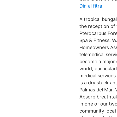
Din al fitra
A tropical bunga
the reception of 
Pterocarpus Fore
Spa & Fitness; W
Homeowners Assoc
telemedical serv
become a major s
world, particular
medical services
is a dry stack an
Palmas del Mar. 
Absorb breathtak
in one of our tw
community locate