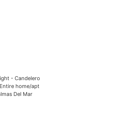
ight - Candelero
 Entire home/apt
Palmas Del Mar